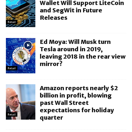
Wallet Will Support LiteCoin
and SegWit in Future
Releases
Retail
Ed Moya: Will Musk turn
Tesla around in 2019,
leaving 2018 in the rear view
mirror?
Retail
Amazon reports nearly $2
billion in profit, blowing
past Wall Street
expectations for holiday
Retail
quarter