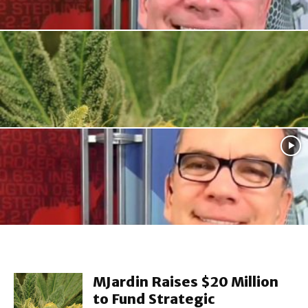
Retail
Jeffrey Small: Home Depot and Lowes – One...
Retail
MJardin Raises $20 Million to Fund Strategic
Acquisitions
Retail
Peter Fader: Harpooning the type of client that...
MJardin Raises $20 Million
to Fund Strategic