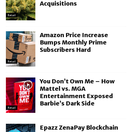
Acquisitions
Retail
Amazon Price Increase
Bumps Monthly Prime
Subscribers Hard
Retail
You Don’t Own Me – How
Mattel vs. MGA
Entertainment Exposed
Barbie’s Dark Side
Retail
Epazz ZenaPay Blockchain