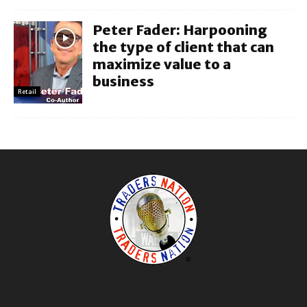
Peter Fader: Harpooning
the type of client that can
maximize value to a
business
Retail