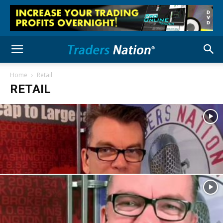
Home
Retail
RETAIL
Retail
US Household Debt Surges to New Highs