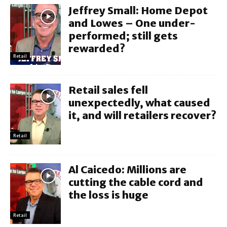
Jeffrey Small: Home Depot
and Lowes – One under-
performed; still gets
rewarded?
Retail
Retail sales fell
unexpectedly, what caused
it, and will retailers recover?
Retail
Al Caicedo: Millions are
cutting the cable cord and
the loss is huge
Retail