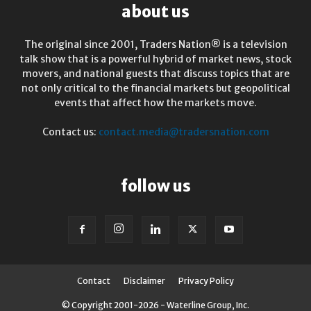
about us
The original since 2001, Traders Nation® is a television
talk show that is a powerful hybrid of market news, stock
movers, and national guests that discuss topics that are
not only critical to the financial markets but geopolitical
events that affect how the markets move.
Contact us:
contact.media@tradersnation.com
follow us
Contact
Disclaimer
Privacy Policy
© Copyright 2001-2026 - Waterline Group, Inc.