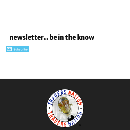
newsletter... be in the know