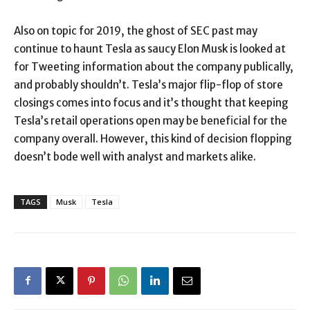
Also on topic for 2019, the ghost of SEC past may
continue to haunt Tesla as saucy Elon Musk is looked at
for Tweeting information about the company publically,
and probably shouldn’t. Tesla’s major flip-flop of store
closings comes into focus and it’s thought that keeping
Tesla’s retail operations open may be beneficial for the
company overall. However, this kind of decision flopping
doesn’t bode well with analyst and markets alike.
TAGS
Musk
Tesla