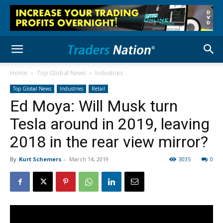
Home
Top Global News
Industries
Top Global News
Industries
Retail
Ed Moya: Will Musk turn
Tesla around in 2019, leaving
2018 in the rear view mirror?
By
Kurt Schemers
-
March 14, 2019
3035
0