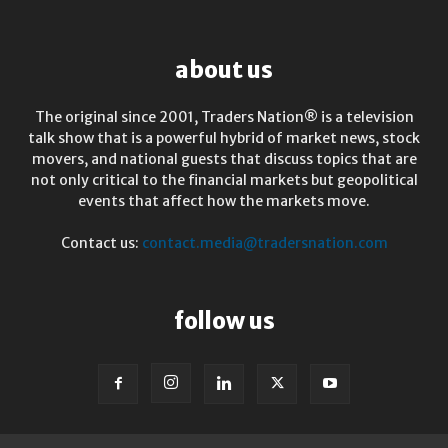
about us
The original since 2001, Traders Nation® is a television
talk show that is a powerful hybrid of market news, stock
movers, and national guests that discuss topics that are
not only critical to the financial markets but geopolitical
events that affect how the markets move.
Contact us:
contact.media@tradersnation.com
follow us