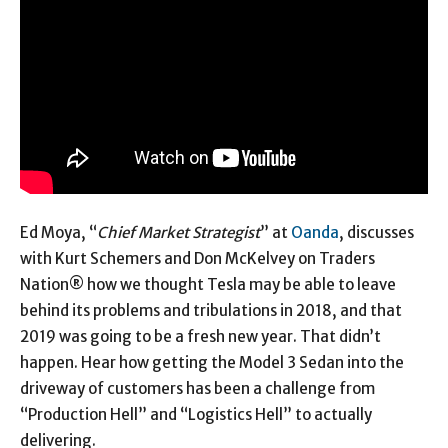
Ed Moya, “
Chief Market Strategist
” at
Oanda
, discusses
with Kurt Schemers and Don McKelvey on Traders
Nation® how we thought Tesla may be able to leave
behind its problems and tribulations in 2018, and that
2019 was going to be a fresh new year. That didn’t
happen. Hear how getting the Model 3 Sedan into the
driveway of customers has been a challenge from
“Production Hell” and “Logistics Hell” to actually
delivering.