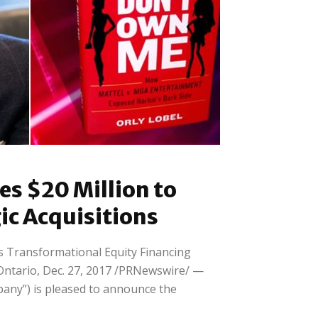
Retail
ly
You Don’t Own Me – How
es $20 Million to
Mattel vs....
ic Acquisitions
 Transformational Equity Financing
tario, Dec. 27, 2017 /PRNewswire/ —
any”) is pleased to announce the