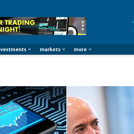
nvestments
markets
more