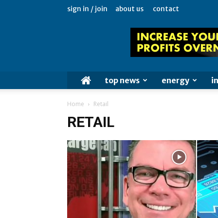
sign in / join
about us
contact
top news
energy
i
Home
Retail
RETAIL