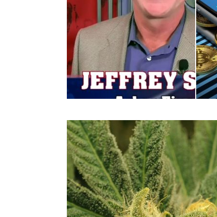
Retail
Retail
Jeffrey Small: Home
Epa
Depot and Lowes – One...
Bloc
Supp