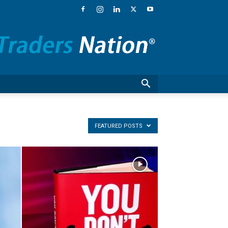
Traders
Nation®
–
Financial
News,
Stock
Market
Commentary
and
National
FEATURED POSTS
Guests