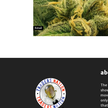
Retail
ab
The 
show
move
only
that