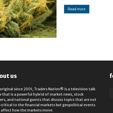
Read more
out us
f
original since 2001, Traders Nation® is a television talk
 that is a powerful hybrid of market news, stock
rs, and national guests that discuss topics that are not
 critical to the financial markets but geopolitical events
 affect how the markets move.