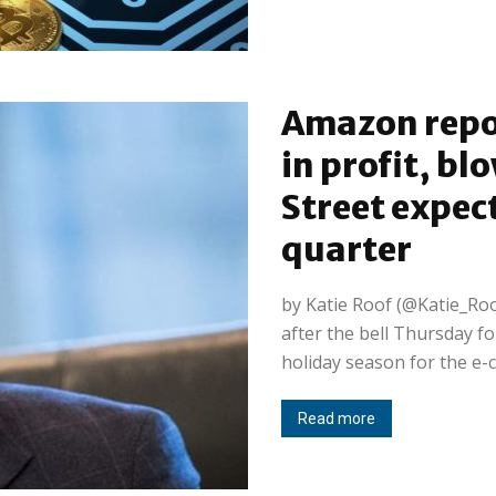
Amazon repor
in profit, bl
Street expec
quarter
by Katie Roof (@Katie_Roo
after the bell Thursday fo
holiday season for the e-c
Read more