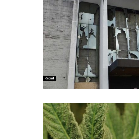
Retail