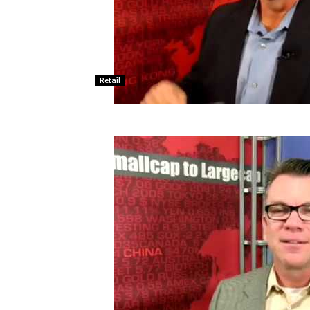
Retail