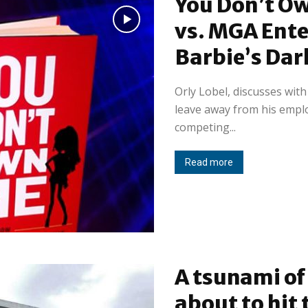
You Don’t O
vs. MGA Ent
Barbie’s Dar
Orly Lobel, discusses wit
leave away from his emplo
competing...
Read more
A tsunami of 
about to hit 