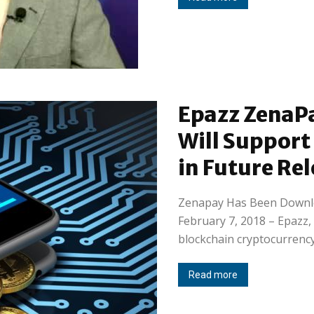
Epazz ZenaPa
Will Support
in Future Re
Zenapay Has Been Downl
February 7, 2018 – Epazz, 
blockchain cryptocurrency
Read more