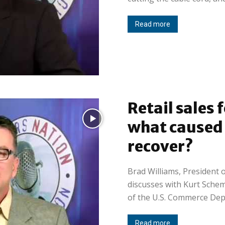
Read more
Retail sales 
what caused i
recover?
Brad Williams, President o
discusses with Kurt Sche
of the U.S. Commerce Depa
Read more