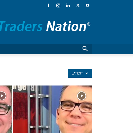
Traders
Nation®
–
Financial
News,
Stock
Market
Commentary
and
National
LATEST
Guests