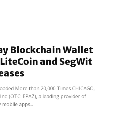
y Blockchain Wallet
 LiteCoin and SegWit
leases
oaded More than 20,000 Times CHICAGO,
Inc. (OTC: EPAZ), a leading provider of
 mobile apps...