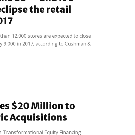
clipse the retail
017
han 12,000 stores are expected to close
 9,000 in 2017, according to Cushman &...
es $20 Million to
ic Acquisitions
 Transformational Equity Financing