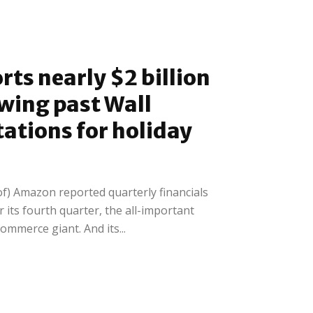
ts nearly $2 billion
owing past Wall
tations for holiday
f) Amazon reported quarterly financials
r its fourth quarter, the all-important
ommerce giant. And its...