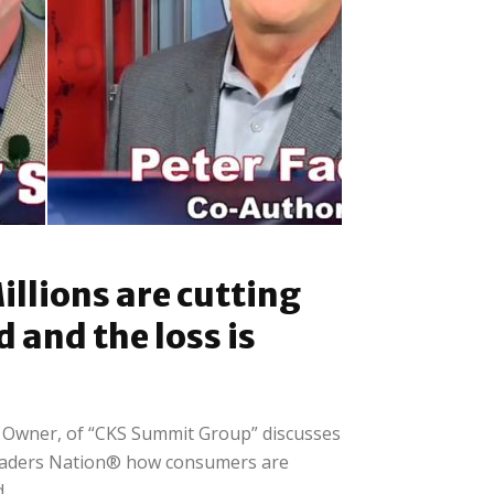
Retail
Peter Fader: Harpooning
illions are cutting
e...
the type of client that...
d and the loss is
d Owner, of “CKS Summit Group” discusses
raders Nation® how consumers are
..