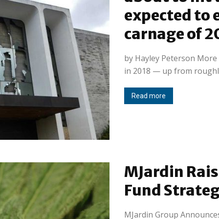
expected to e
carnage of 2
by Hayley Peterson More t
in 2018 — up from roughly
Read more
MJardin Rais
Fund Strateg
MJardin Group Announces