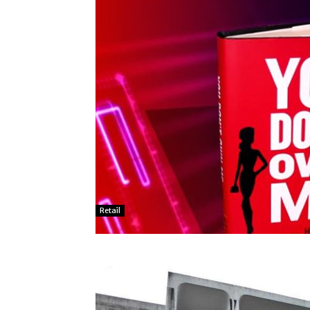
Retail