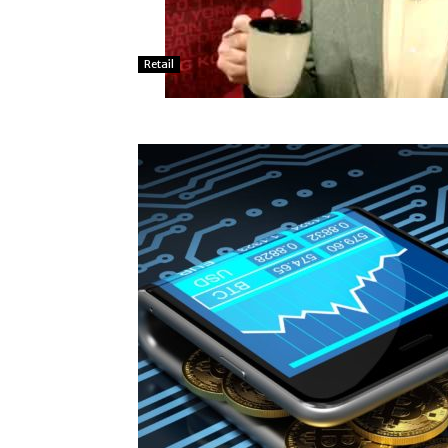
Retail