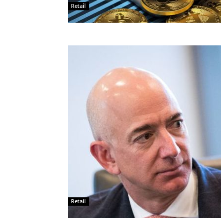
Retail
Retail