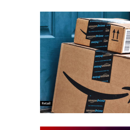
Retail