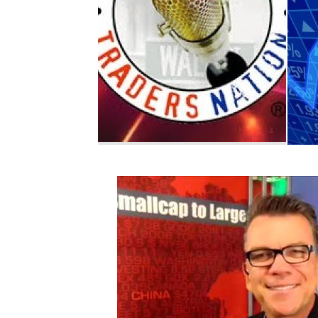
Retail
Retail
Brad Williams: U.S
Ed 
consumer spending is
Tesl
the strongest...