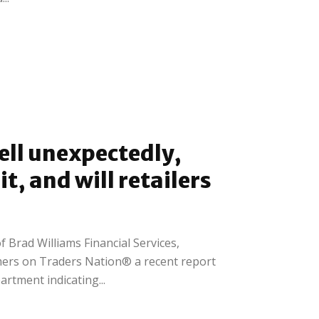
fell unexpectedly,
t, and will retailers
f Brad Williams Financial Services,
mers on Traders Nation® a recent report
rtment indicating...