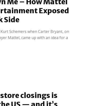
wn Me – How Mattel
ertainment Exposed
k Side
h Kurt Schemers when Carter Bryant, on
yer Mattel, came up with an idea for a
store closings is
the US — and it’s