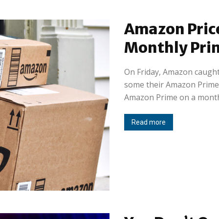
Amazon Pric
Monthly Pri
On Friday, Amazon caught
some their Amazon Prime
Amazon Prime on a monthl
Read more