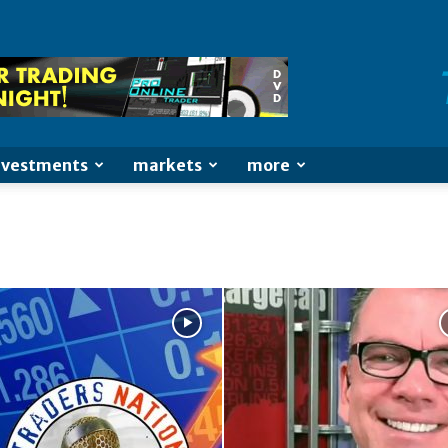
nvestments
markets
more