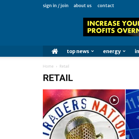
sign in / join
about us
contact
top news
energy
i
Home
Retail
RETAIL