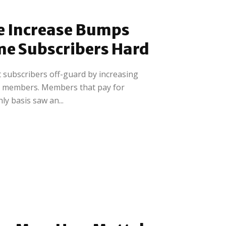
e Increase Bumps
me Subscribers Hard
 subscribers off-guard by increasing
 members. Members that pay for
y basis saw an...