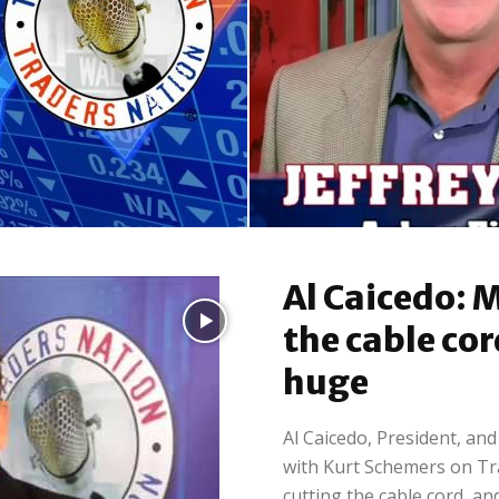
Retail
Moya: Will Musk turn
Jeffrey Small: Home
Al Caicedo: M
a around in...
Depot and Lowes – On
the cable cor
huge
Al Caicedo, President, an
with Kurt Schemers on T
cutting the cable cord, and.