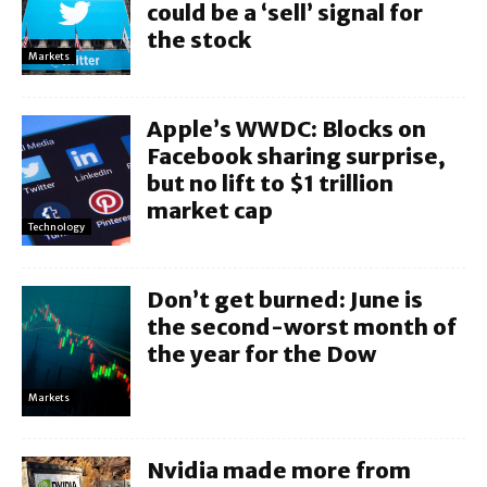
could be a ‘sell’ signal for
the stock
Markets
Apple’s WWDC: Blocks on
Facebook sharing surprise,
but no lift to $1 trillion
market cap
Technology
Don’t get burned: June is
the second-worst month of
the year for the Dow
Markets
Nvidia made more from