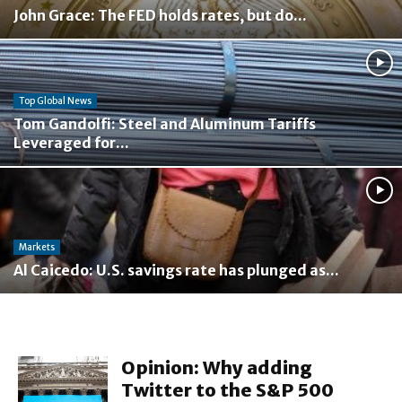
John Grace: The FED holds rates, but do...
Top Global News
Tom Gandolfi: Steel and Aluminum Tariffs
Leveraged for...
Markets
Al Caicedo: U.S. savings rate has plunged as...
Opinion: Why adding
Twitter to the S&P 500