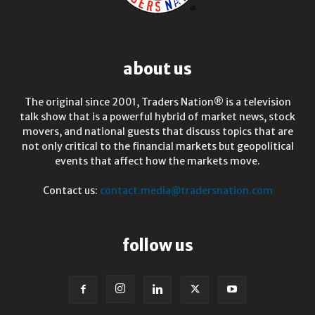
about us
The original since 2001, Traders Nation® is a television
talk show that is a powerful hybrid of market news, stock
movers, and national guests that discuss topics that are
not only critical to the financial markets but geopolitical
events that affect how the markets move.
Contact us:
contact.media@tradersnation.com
follow us