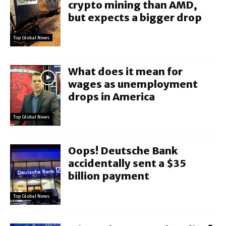
crypto mining than AMD,
but expects a bigger drop
Top Global News
What does it mean for
wages as unemployment
drops in America
Top Global News
Oops! Deutsche Bank
accidentally sent a $35
billion payment
Top Global News