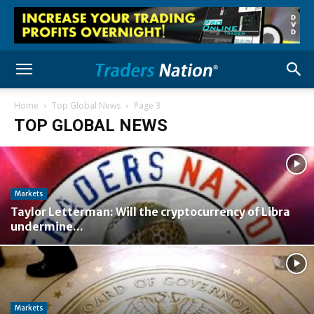
Home
Top Global News
Page 3
TOP GLOBAL NEWS
Markets
Taylor Letterman: Will the cryptocurrency of Libra
undermine...
Markets