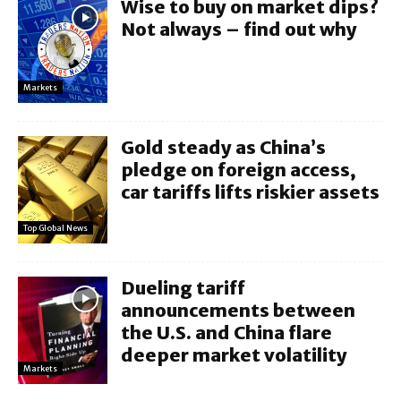
Wise to buy on market dips?
Not always – find out why
Markets
Gold steady as China’s
pledge on foreign access,
car tariffs lifts riskier assets
Top Global News
Dueling tariff
announcements between
the U.S. and China flare
deeper market volatility
Markets