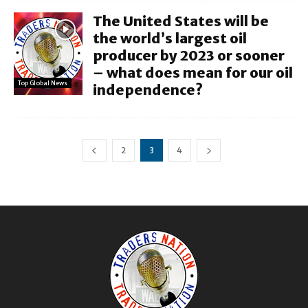
The United States will be
the world’s largest oil
producer by 2023 or sooner
– what does mean for our oil
Top Global News
independence?
2
3
4