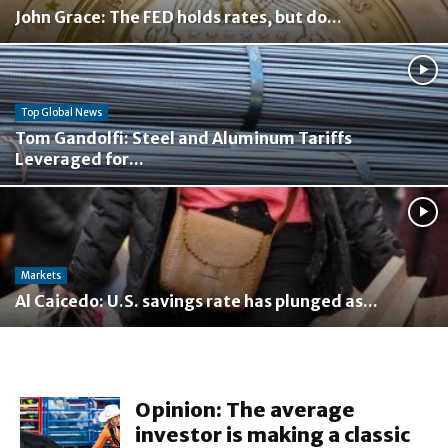
John Grace: The FED holds rates, but do...
Top Global News
Tom Gandolfi: Steel and Aluminum Tariffs
Leveraged for...
Markets
Al Caicedo: U.S. savings rate has plunged as...
Opinion: The average
investor is making a classic