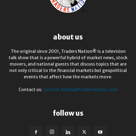
about us
The original since 2001, Traders Nation® is a television
talk show that is a powerful hybrid of market news, stock
movers, and national guests that discuss topics that are
not only critical to the financial markets but geopolitical
events that affect how the markets move.
Contact us:
contact.media@tradersnation.com
follow us