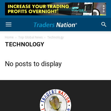
Home
Top Global News
Technology
TECHNOLOGY
No posts to display