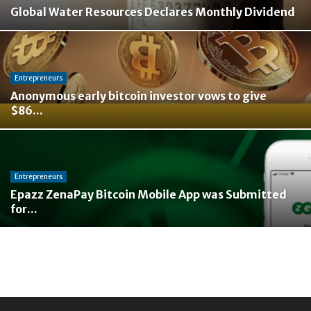
Global Water Resources Declares Monthly Dividend
Entrepreneurs
Anonymous early bitcoin investor vows to give
$86...
Entrepreneurs
Epazz ZenaPay Bitcoin Mobile App was Submitted
for...