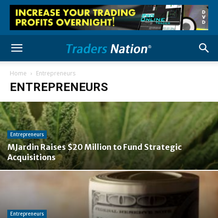
Home
Entrepreneurs
ENTREPRENEURS
Entrepreneurs
MJardin Raises $20 Million to Fund Strategic
Acquisitions
Entrepreneurs