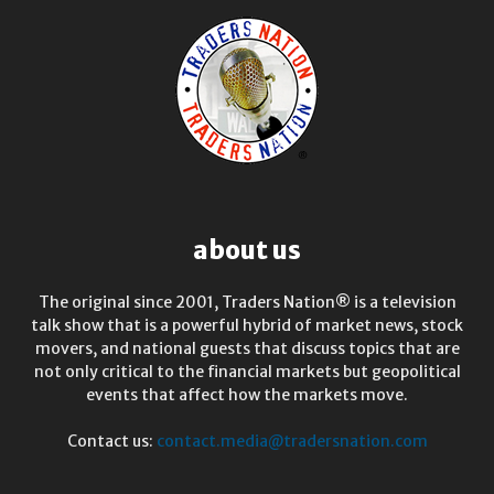
about us
The original since 2001, Traders Nation® is a television
talk show that is a powerful hybrid of market news, stock
movers, and national guests that discuss topics that are
not only critical to the financial markets but geopolitical
events that affect how the markets move.
Contact us:
contact.media@tradersnation.com