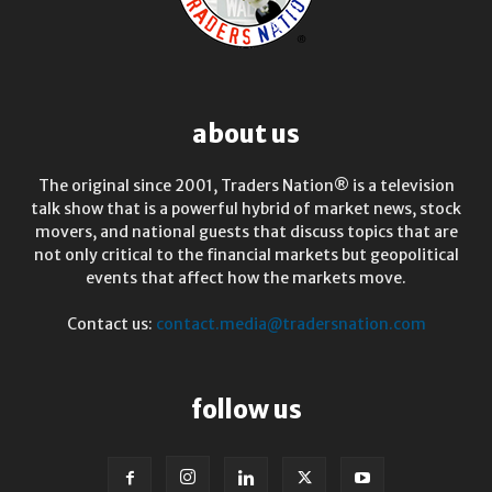
about us
The original since 2001, Traders Nation® is a television
talk show that is a powerful hybrid of market news, stock
movers, and national guests that discuss topics that are
not only critical to the financial markets but geopolitical
events that affect how the markets move.
Contact us:
contact.media@tradersnation.com
follow us