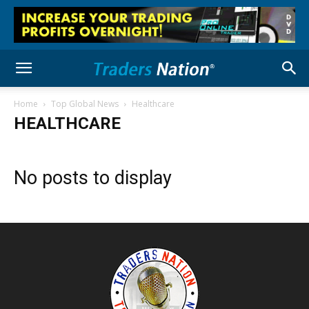
Home
Top Global News
Healthcare
HEALTHCARE
No posts to display