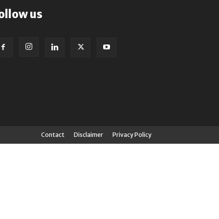
ollow us
Contact
Disclaimer
Privacy Policy