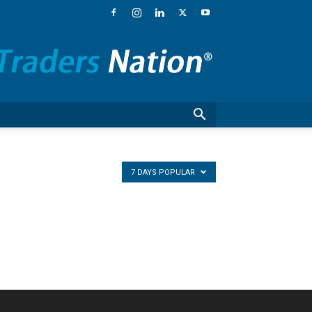
Traders
Nation®
–
Financial
News,
Stock
Market
Commentary
and
National
7 DAYS POPULAR
Guests