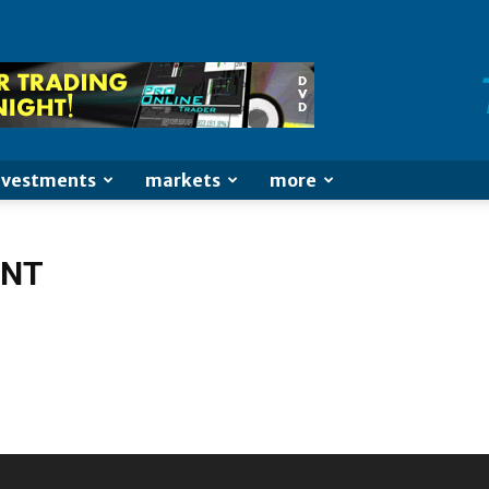
nvestments
markets
more
ENT