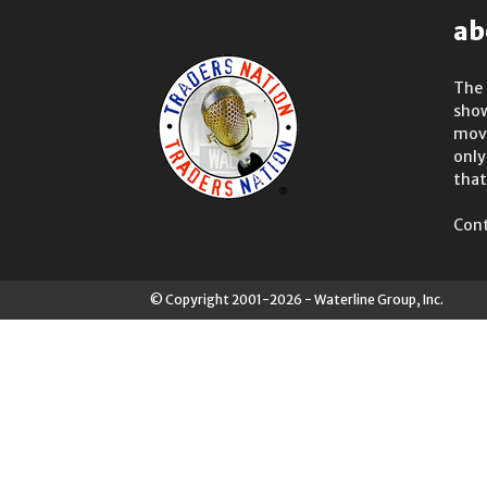
ab
The 
show
move
only
that
Cont
© Copyright 2001-2026 - Waterline Group, Inc.