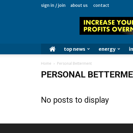
sign in / join
about us
contact
top news
energy
i
Home
Personal Betterment
PERSONAL BETTERM
No posts to display