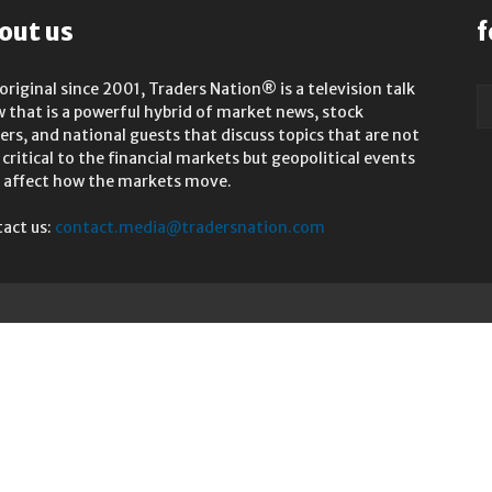
out us
f
original since 2001, Traders Nation® is a television talk
 that is a powerful hybrid of market news, stock
rs, and national guests that discuss topics that are not
 critical to the financial markets but geopolitical events
 affect how the markets move.
act us:
contact.media@tradersnation.com