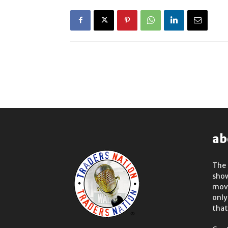
ab
The 
show
move
only
that