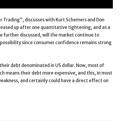
er Trading”, discusses with Kurt Schemers and Don
ased up after one quantitative tightening, and as a
e further discussed, will the market continue to
a possibility since consumer confidence remains strong
e their debt denominated in US dollar. Now, most of
ich means their debt more expensive, and this, in most
 weakness, and certainly could have a direct effect on