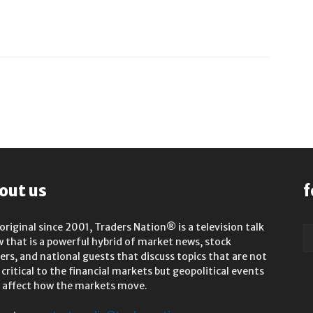
out us
f
original since 2001, Traders Nation® is a television talk
 that is a powerful hybrid of market news, stock
rs, and national guests that discuss topics that are not
 critical to the financial markets but geopolitical events
 affect how the markets move.