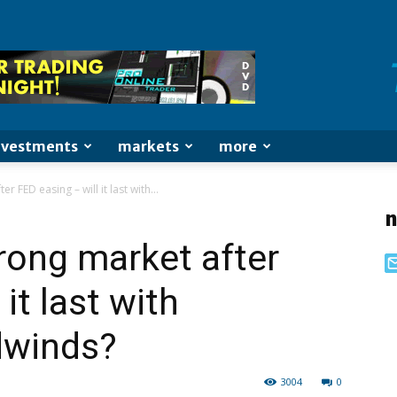
nvestments
markets
more
r FED easing – will it last with...
n
rong market after
it last with
dwinds?
3004
0