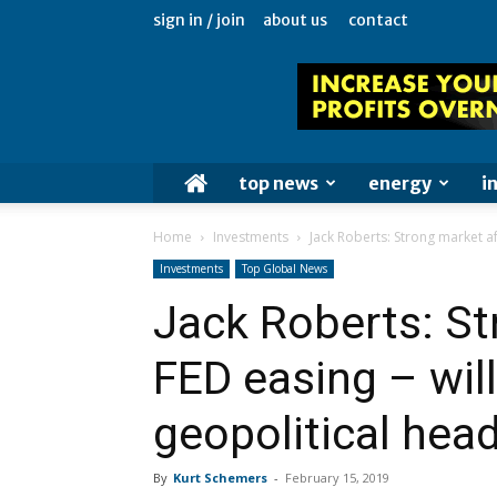
sign in / join
about us
contact
top news
energy
i
Home
Investments
Jack Roberts: Strong market afte
Investments
Top Global News
Jack Roberts: St
FED easing – will 
geopolitical hea
By
Kurt Schemers
-
February 15, 2019