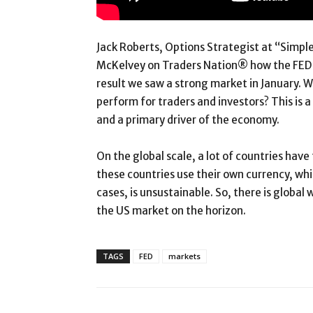
Jack Roberts, Options Strategist at “Simpl
McKelvey on Traders Nation® how the FED e
result we saw a strong market in January. W
perform for traders and investors? This is 
and a primary driver of the economy.
On the global scale, a lot of countries hav
these countries use their own currency, wh
cases, is unsustainable. So, there is global
the US market on the horizon.
TAGS
FED
markets