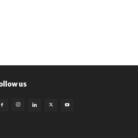
ollow us