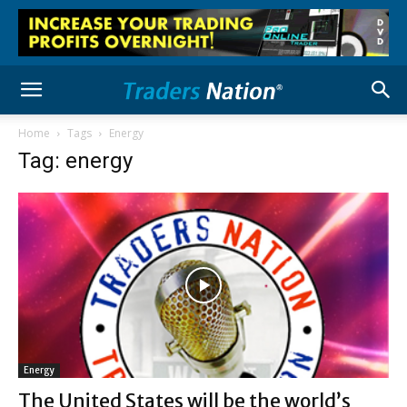
Home
Tags
Energy
Tag: energy
Energy
The United States will be the world’s