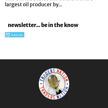
largest oil producer by...
newsletter... be in the know