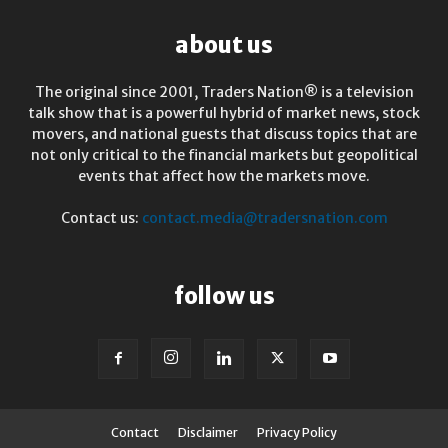
about us
The original since 2001, Traders Nation® is a television
talk show that is a powerful hybrid of market news, stock
movers, and national guests that discuss topics that are
not only critical to the financial markets but geopolitical
events that affect how the markets move.
Contact us:
contact.media@tradersnation.com
follow us
Contact
Disclaimer
Privacy Policy