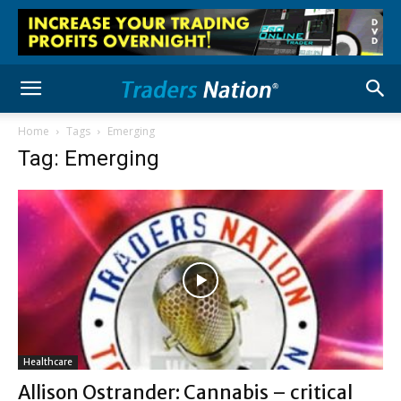
Home
Tags
Emerging
Tag: Emerging
Healthcare
Allison Ostrander: Cannabis – critical