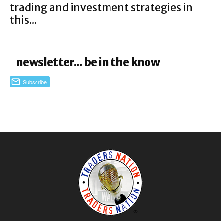
trading and investment strategies in
this...
newsletter... be in the know