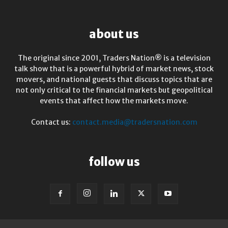
about us
The original since 2001, Traders Nation® is a television
talk show that is a powerful hybrid of market news, stock
movers, and national guests that discuss topics that are
not only critical to the financial markets but geopolitical
events that affect how the markets move.
Contact us:
contact.media@tradersnation.com
follow us