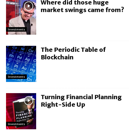
Where did those huge
market swings came from?
Investments
The Periodic Table of
Blockchain
Investments
Turning Financial Planning
Right-Side Up
Investments