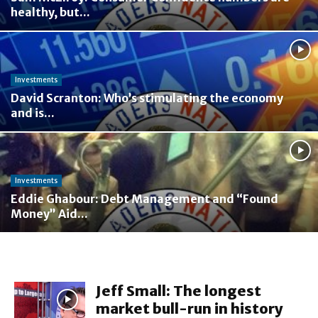
healthy, but...
Investments
David Scranton: Who’s stimulating the economy
and is...
Investments
Eddie Ghabour: Debt Management and “Found
Money” Aid...
Jeff Small: The longest
market bull-run in history