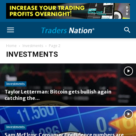
Home
Investments
Page 2
INVESTMENTS
Investments
Taylor Letterman: Bitcoin gets bullish again
catching the...
Investments
Sam McElroy: Consumer Confidence numbers are