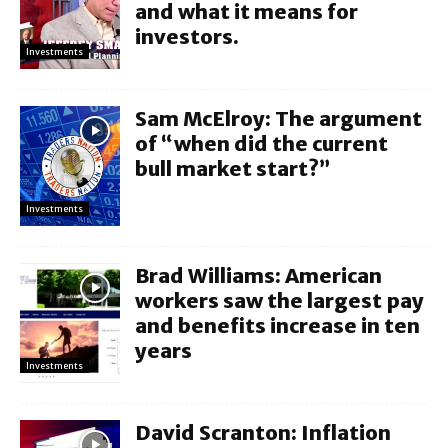
and what it means for
investors.
Investments
Sam McElroy: The argument
of “when did the current
bull market start?”
Investments
Brad Williams: American
workers saw the largest pay
and benefits increase in ten
years
Investments
David Scranton: Inflation