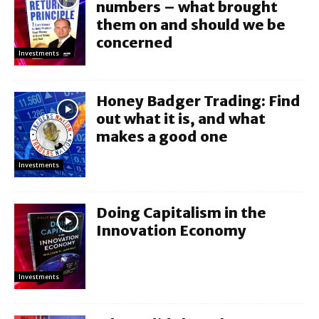
numbers – what brought
them on and should we be
concerned
Investments
Honey Badger Trading: Find
out what it is, and what
makes a good one
Investments
Doing Capitalism in the
Innovation Economy
Investments