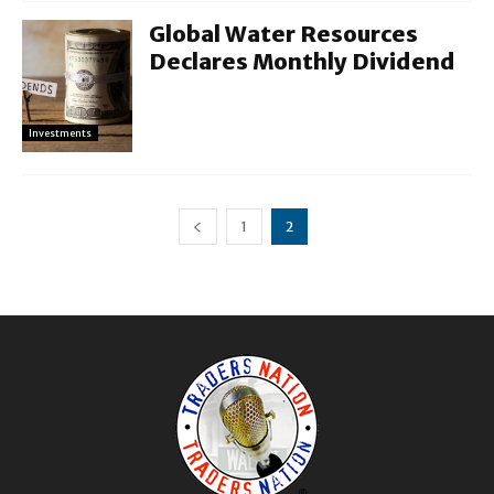
Global Water Resources
Declares Monthly Dividend
Investments
1
2