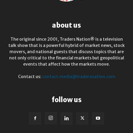
about us
The original since 2001, Traders Nation® is a television
talk show that is a powerful hybrid of market news, stock
movers, and national guests that discuss topics that are
not only critical to the financial markets but geopolitical
events that affect how the markets move.
Contact us:
contact.media@tradersnation.com
follow us