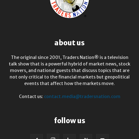
about us
The original since 2001, Traders Nation® is a television
talk show that is a powerful hybrid of market news, stock
movers, and national guests that discuss topics that are
not only critical to the financial markets but geopolitical
events that affect how the markets move.
Contact us:
contact.media@tradersnation.com
follow us