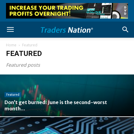
Home
Featured
FEATURED
Featured posts
Featured
Don’t get burned: June is the second-worst
month...