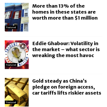
More than 13% of the
homes in these states are
worth more than $1 million
Featured
Eddie Ghabour: Volatility in
the market – what sector is
wreaking the most havoc
Featured
Gold steady as China’s
pledge on foreign access,
car tariffs lifts riskier assets
Featured