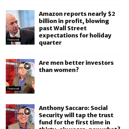
Amazon reports nearly $2
billion in profit, blowing
past Wall Street
expectations for holiday
Featured
quarter
Are men better investors
than women?
Featured
Anthony Saccaro: Social
Security will tap the trust
fund for the first time in