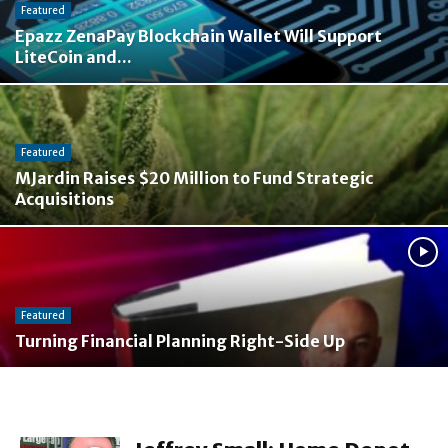
Featured
Epazz ZenaPay Blockchain Wallet Will Support
LiteCoin and...
Featured
MJardin Raises $20 Million to Fund Strategic
Acquisitions
Featured
Turning Financial Planning Right-Side Up