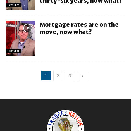
thirty-six years, now what?
Featured
Mortgage rates are on the
move, now what?
Featured
1
2
3