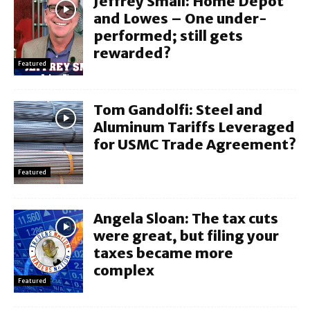
Jeffrey Small: Home Depot
and Lowes – One under-
performed; still gets
rewarded?
Featured
Tom Gandolfi: Steel and
Aluminum Tariffs Leveraged
for USMC Trade Agreement?
Featured
Angela Sloan: The tax cuts
were great, but filing your
taxes became more
complex
Featured